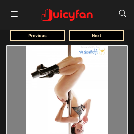
Previous
Next