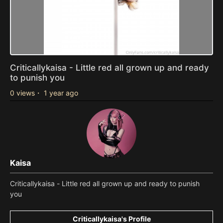
Criticallykaisa - Little red all grown up and ready
to punish you
0 views
・
1 year ago
Kaisa
Criticallykaisa - Little red all grown up and ready to punish
you
Criticallykaisa's Profile