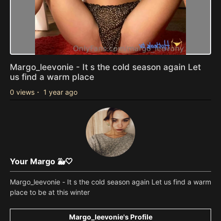
Margo_leevonie - It s the cold season again Let
us find a warm place
0 views
・
1 year ago
Your Margo 🐳🤍
Margo_leevonie - It s the cold season again Let us find a warm
place to be at this winter
Margo_leevonie's Profile