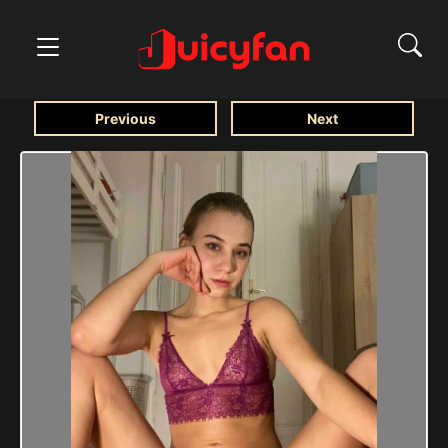
Previous
Next