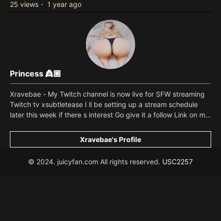
25 views
・
1 year ago
Princess 👸🏼
Xravebae - My Twitch channel is now live for SFW streaming
Twitch tv xsubtletease I ll be setting up a stream schedule
later this week if there s interest Go give it a follow Link on my
page or copy paste from here I ll be sending a thank you
video to everyone that subscribes this week Make sure to let
Xravebae's Profile
me know your Twitch disply name if you do subscribe Read
more
© 2024. juicyfan.com All rights reserved.
USC2257