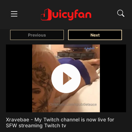
Previous
Next
Xravebae - My Twitch channel is now live for
SFW streaming Twitch tv