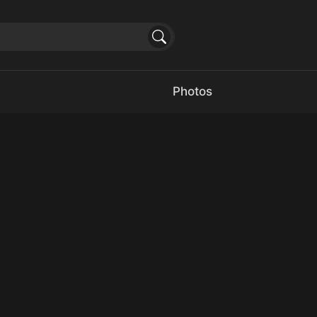
Photos