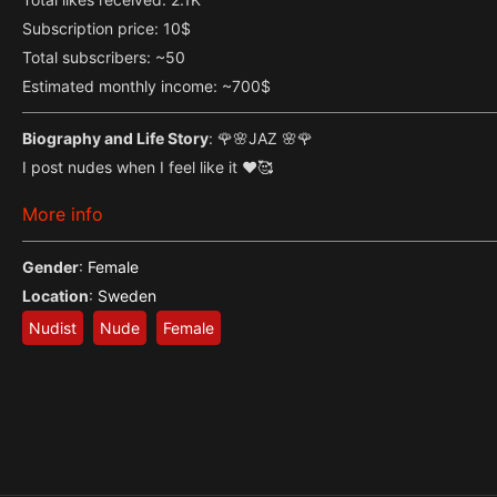
Subscription price: 10$
Total subscribers: ~50
Estimated monthly income: ~700$
Biography and Life Story
: 🌹🌸JAZ 🌸🌹
I post nudes when I feel like it ❤🥰
More info
Gender
:
Female
Location
:
Sweden
Nudist
Nude
Female