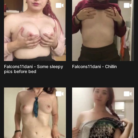
Falcons11dani - Some sleepy
Falcons11dani - Chillin
pics before bed