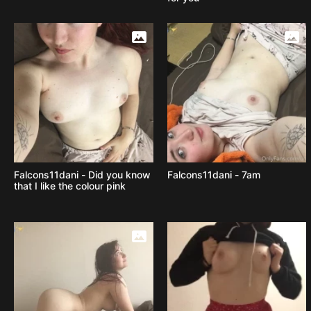
Falcons11dani - Did you know
Falcons11dani - 7am
that I like the colour pink