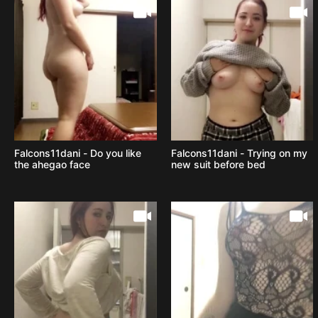
Falcons11dani - Do you like
Falcons11dani - Trying on my
the ahegao face
new suit before bed