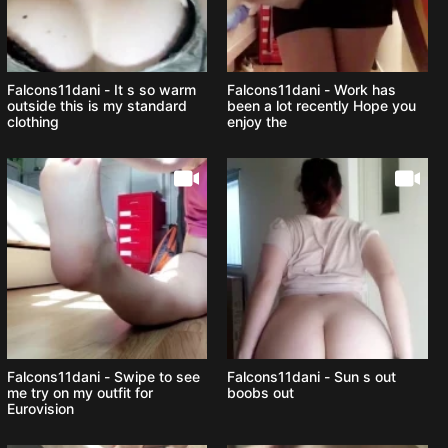
Falcons11dani - It s so warm
Falcons11dani - Work has
outside this is my standard
been a lot recently Hope you
clothing
enjoy the
Falcons11dani - Swipe to see
Falcons11dani - Sun s out
me try on my outfit for
boobs out
Eurovision