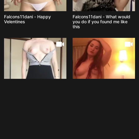
Falcons11dani - Happy
Falcons11dani - What would
Velentines
you do if you found me like
this
Falcons11dani - Starting next
Falcons11dani - Feelin fresh
week I ll be home alone so
hopefully I