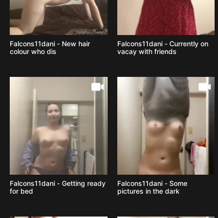
Falcons11dani - New hair
Falcons11dani - Currently on
colour who dis
vacay with friends
Falcons11dani - Getting ready
Falcons11dani - Some
for bed
pictures in the dark