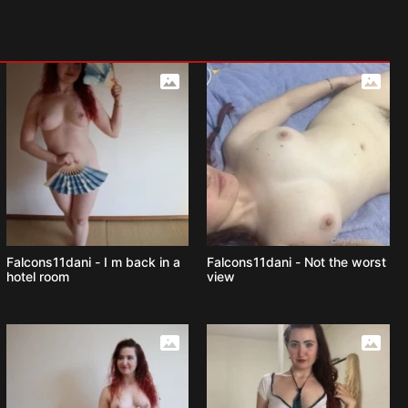
Falcons11dani - I m back in a
Falcons11dani - Not the worst
hotel room
view