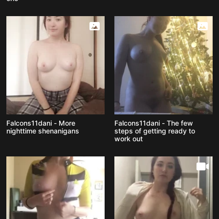
Falcons11dani - More
Falcons11dani - The few
nighttime shenanigans
steps of getting ready to
work out