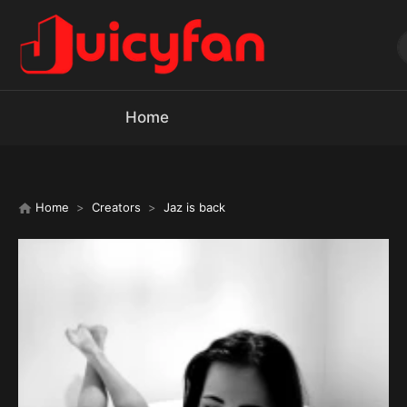
Home
Home
Creators
Jaz is back