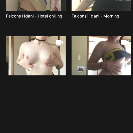
Falcons11dani - Hotel chilling
Falcons11dani - Morning
Falcons11dani - Was going to
Falcons11dani - Dancing with
have the photoshoot
or without clothes what s the
yesterday but we had part 2
best option