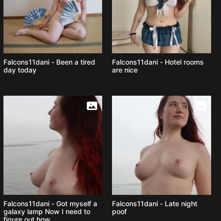
Falcons11dani - Been a tired
Falcons11dani - Hotel rooms
day today
are nice
Falcons11dani - Got myself a
Falcons11dani - Late night
galaxy lamp Now I need to
poof
figure out how