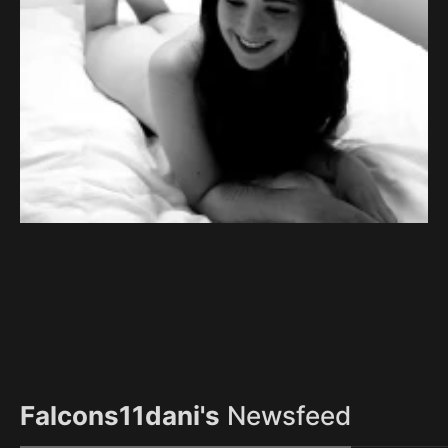
Falcons11dani's
Newsfeed