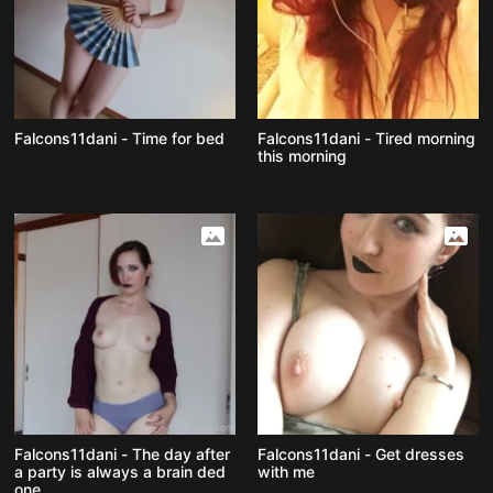
Falcons11dani - Time for bed
Falcons11dani - Tired morning
this morning
Falcons11dani - The day after
Falcons11dani - Get dresses
a party is always a brain ded
with me
one