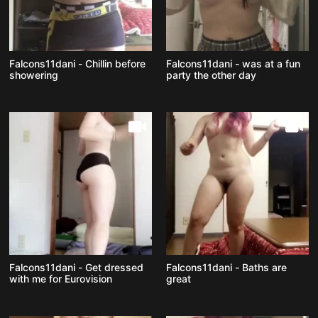
Falcons11dani - Chillin before
Falcons11dani - was at a fun
showering
party the other day
Falcons11dani - Get dressed
Falcons11dani - Baths are
with me for Eurovision
great