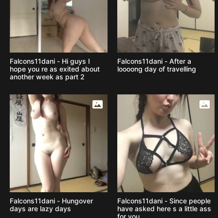
Falcons11dani - Hi guys I
Falcons11dani - After a
hope you re as exited about
loooong day of travelling
another week as part 2
Falcons11dani - Hungover
Falcons11dani - Since people
days are lazy days
have asked here s a little ass
for you