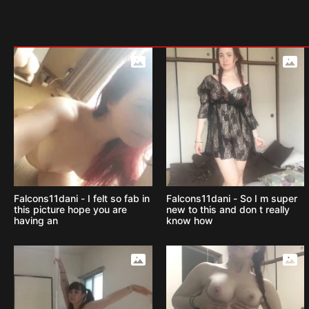
Falcons11dani - I felt so fab in
Falcons11dani - So I m super
this picture hope you are
new to this and don t really
having an
know how