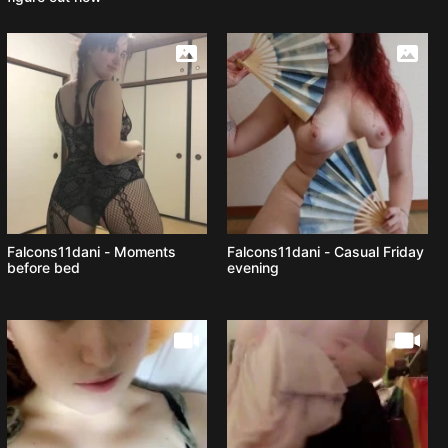
Falcons11dani - Moments
Falcons11dani - Casual Friday
before bed
evening