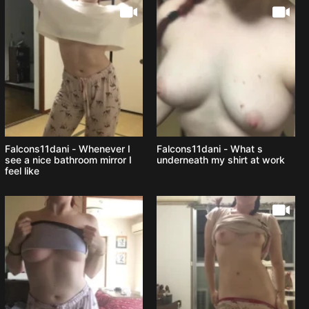
Falcons11dani - Whenever I
Falcons11dani - What s
see a nice bathroom mirror I
underneath my shirt at work
feel like