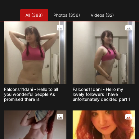
All (388)
Photos (356)
Videos (32)
Falcons11dani - Hello to all
Falcons11dani - Hello my
you wonderful people As
lovely followers I have
promised there is
unfortunately decided part 1