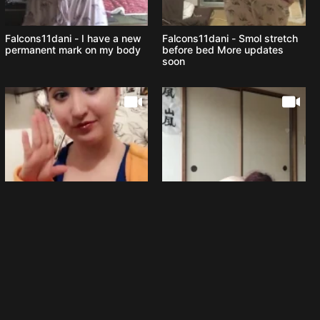
Falcons11dani - I have a new
Falcons11dani - Smol stretch
permanent mark on my body
before bed More updates
soon
Falcons11dani - Chillin in the
Falcons11dani - How to put on
tub
a Christmas outfit step by
step