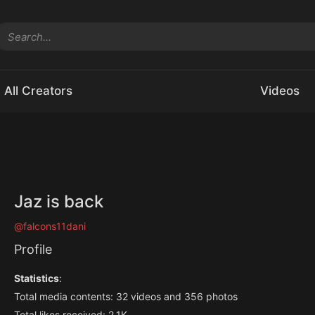
All Creators
Videos
Jaz is back
@falcons11dani
Profile
Statistics
:
Total media contents: 32 videos and 356 photos
Total likes received: 2.1K