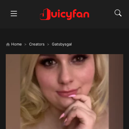
Home
Creators
Gatsbysgal