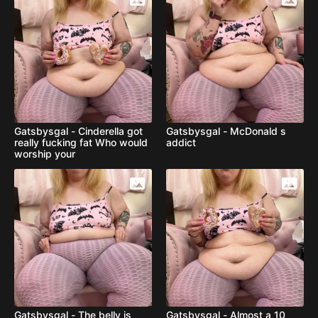
Gatsbysgal - Cinderella got
Gatsbysgal - McDonald s
really fucking fat Who would
addict
worship your
Gatsbysgal - The belly is
Gatsbysgal - Almost a 10