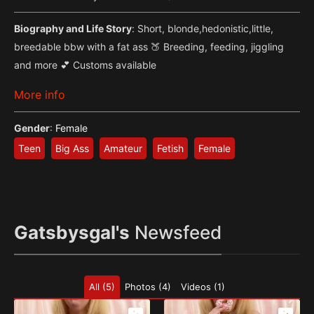
Biography and Life Story
: Short, blonde,hedonistic,little,
breedable bbw with a fat ass 🍑 Breeding, feeding, jiggling
and more 💕 Customs available
More info
Gender
:
Female
Teen
Big Ass
Amateur
Fetish
Female
Gatsbysgal's
Newsfeed
All (5)
Photos (4)
Videos (1)