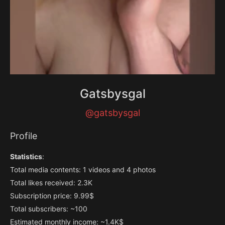
Gatsbysgal
@gatsbysgal
Profile
Statistics
:
Total media contents: 1 videos and 4 photos
Total likes received: 2.3K
Subscription price: 9.99$
Total subscribers: ~100
Estimated monthly income: ~1.4K$